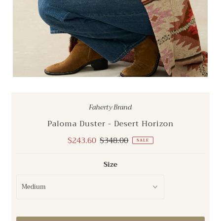
Faherty Brand
Paloma Duster - Desert Horizon
Sale
$243.60
Regular
$348.00
SALE
Price
Price
Size