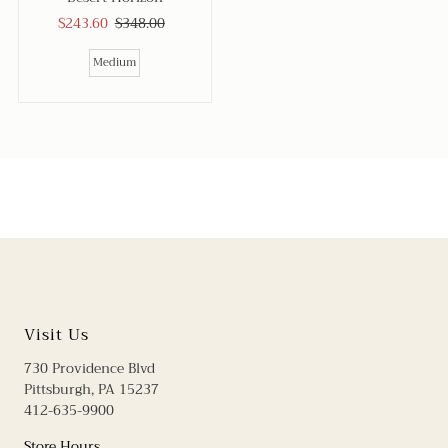
Sale
$243.60
Regular
$348.00
Price
Price
Medium
Visit Us
730 Providence Blvd
Pittsburgh, PA 15237
412-635-9900
Store Hours