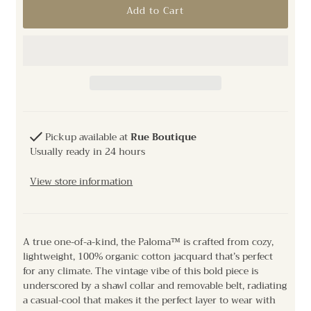
Pickup available at
Rue Boutique
Usually ready in 24 hours
View store information
A true one-of-a-kind, the Paloma™ is crafted from cozy,
lightweight, 100% organic cotton jacquard that’s perfect
for any climate. The vintage vibe of this bold piece is
underscored by a shawl collar and removable belt, radiating
a casual-cool that makes it the perfect layer to wear with