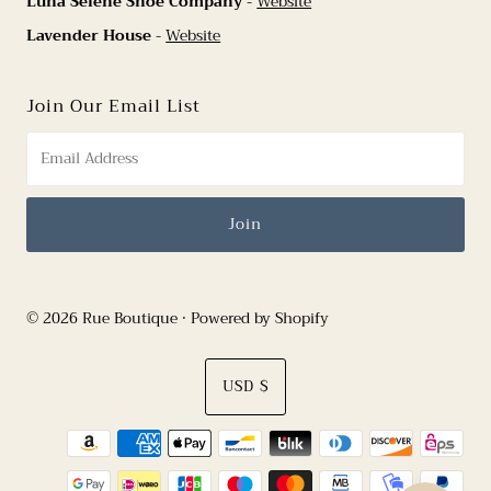
Luna Selene Shoe Company
-
Website
Lavender House
-
Website
Join Our Email List
© 2026 Rue Boutique
•
Powered by Shopify
Currency
USD $