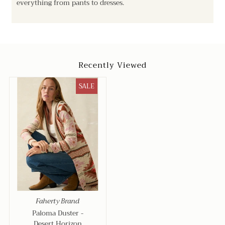
everything from pants to dresses.
Recently Viewed
SALE
Faherty Brand
Paloma Duster -
Desert Horizon