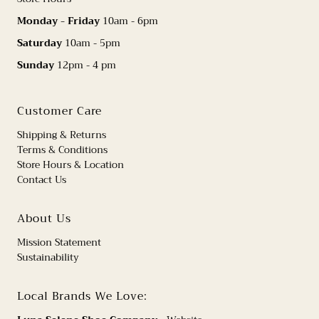
Monday - Friday
10am - 6pm
Saturday
10am - 5pm
Sunday
12pm - 4 pm
Customer Care
Shipping & Returns
Terms & Conditions
Store Hours & Location
Contact Us
About Us
Mission Statement
Sustainability
Local Brands We Love: