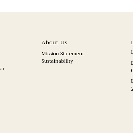
About Us
Mission Statement
Sustainability
on