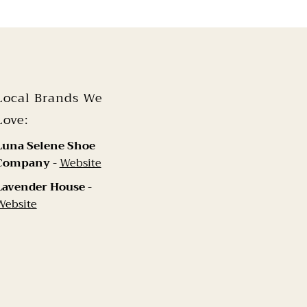
Local Brands We
Love:
Luna Selene Shoe
Company
-
Website
Lavender House
-
Website