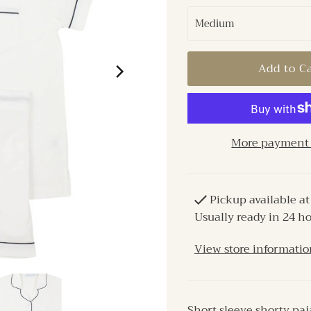
More payment 
Pickup available a
Usually ready in 24 h
View store informatio
Short sleeve shorty paj