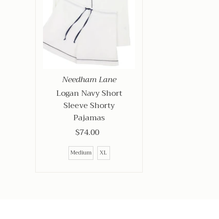
Needham Lane
Logan Navy Short
Sleeve Shorty
Pajamas
$74.00
Regular
Price
Medium
XL