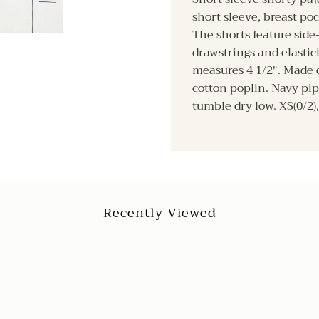
short sleeve, breast poc
The shorts feature side
drawstrings and elasti
measures 4 1/2". Made o
cotton poplin. Navy pi
tumble dry low. XS(0/2), 
Recently Viewed