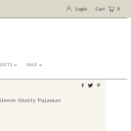
Login
Cart
0
GIFTS
SALE
Sleeve Shorty Pajamas