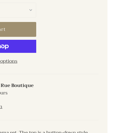
options
t
Rue Boutique
ours
n
ama set. The top is a button-down style,