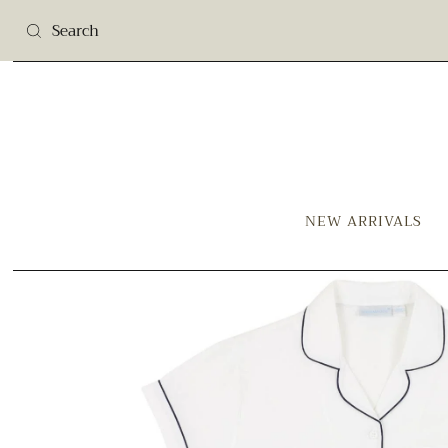
NEW ARRIVALS