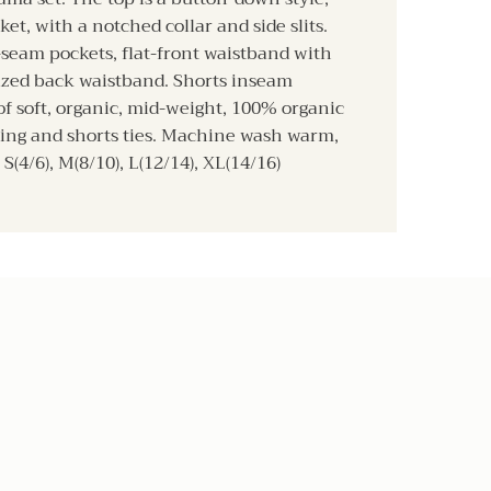
ket, with a notched collar and side slits.
-seam pockets, flat-front waistband with
cized back waistband. Shorts inseam
f soft, organic, mid-weight, 100% organic
ping and shorts ties. Machine wash warm,
S(4/6), M(8/10), L(12/14), XL(14/16)