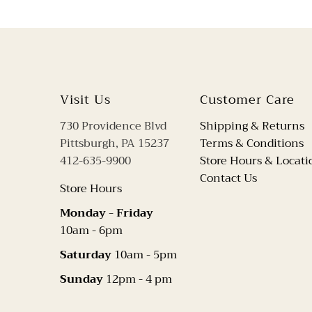
Visit Us
Customer Care
730 Providence Blvd
Shipping & Returns
Pittsburgh, PA 15237
Terms & Conditions
412-635-9900
Store Hours & Locati
Contact Us
Store Hours
Monday - Friday
10am - 6pm
Saturday
10am - 5pm
Sunday
12pm - 4 pm