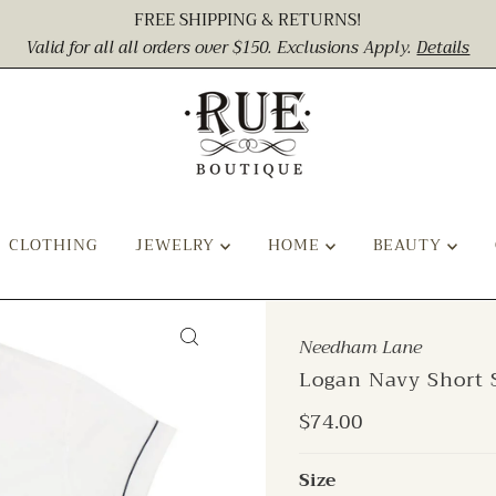
FREE SHIPPING & RETURNS!
Valid for all all orders over $150. Exclusions Apply.
Details
CLOTHING
JEWELRY
HOME
BEAUTY
Needham Lane
Logan Navy Short 
Regular
$74.00
Price
Size