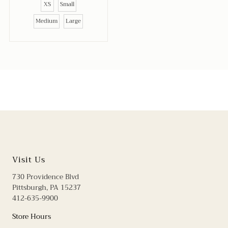
XS
Small
Medium
Large
Visit Us
730 Providence Blvd
Pittsburgh, PA 15237
412-635-9900
Store Hours