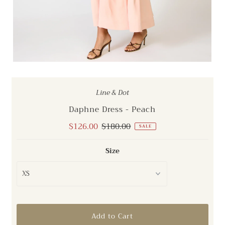
Line & Dot
Daphne Dress - Peach
Sale
$126.00
Regular
$180.00
SALE
Price
Price
Size