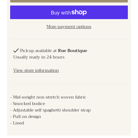
More payment options
Pickup available at
Rue Boutique
Usually ready in 24 hours
View store information
- Mid-weight non-stretch woven fabric
- Smocked bodice
- Adjustable self spaghetti shoulder strap
- Pull on design
- Lined