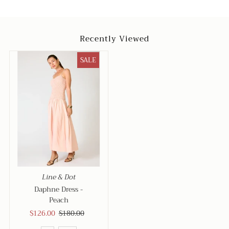
Recently Viewed
SALE
Line & Dot
Daphne Dress -
Peach
Sale
$126.00
Regular
$180.00
Price
Price