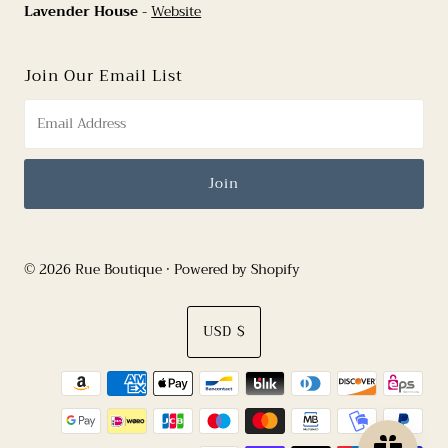
Lavender House
-
Website
Join Our Email List
© 2026 Rue Boutique
•
Powered by Shopify
Currency
USD $