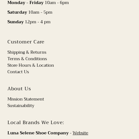
Monday - Friday
10am - 6pm
Saturday
10am - 5pm
Sunday
12pm - 4 pm
Customer Care
Shipping & Returns
Terms & Conditions
Store Hours & Location
Contact Us
About Us
Mission Statement
Sustainability
Local Brands We Love:
Luna Selene Shoe Company
-
Website