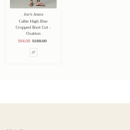
Joe's Jeans
Callie High Rise
Cropped Boot Cut -
Ovation
Sale
$94.00
Regular
$188.00
Price
Price
27