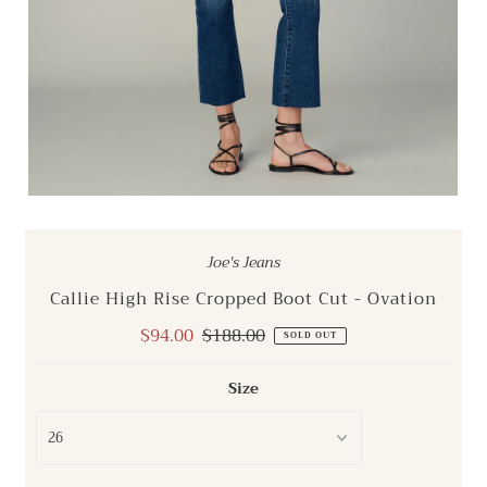
Joe's Jeans
Callie High Rise Cropped Boot Cut - Ovation
Sale
$94.00
Regular
$188.00
SOLD OUT
Price
Price
Size