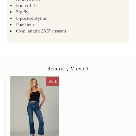
Bootcut fit
Zip fly
5-pocket styling
Raw hem
Crop length: 26.5" inseam
Recently Viewed
SALE