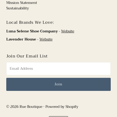
Mission Statement
Sustainability
Local Brands We Love:
Luna Selene Shoe Company
-
Website
Lavender House
-
Website
Join Our Email List
© 2026 Rue Boutique
•
Powered by Shopify