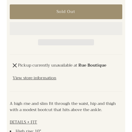
Pickup currently unavailable at
Rue Boutique
View store information
A high rise and slim fit through the waist, hip and thigh
with a modest bootcut that hits above the ankle.
DETAILS + FIT
High rise: 10"