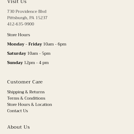
Visit Us
730 Providence Blvd
Pittsburgh, PA 15237
412-635-9900
Store Hours
Monday - Friday
10am - 6pm
Saturday
10am - 5pm
Sunday
12pm - 4 pm
Customer Care
Shipping & Returns
Terms & Conditions
Store Hours & Location
Contact Us
About Us