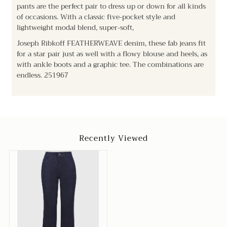
pants are the perfect pair to dress up or down for all kinds
of occasions. With a classic five-pocket style and
lightweight modal blend, super-soft,
Joseph Ribkoff FEATHERWEAVE denim, these fab jeans fit
for a star pair just as well with a flowy blouse and heels, as
with ankle boots and a graphic tee. The combinations are
endless.
251967
Recently Viewed