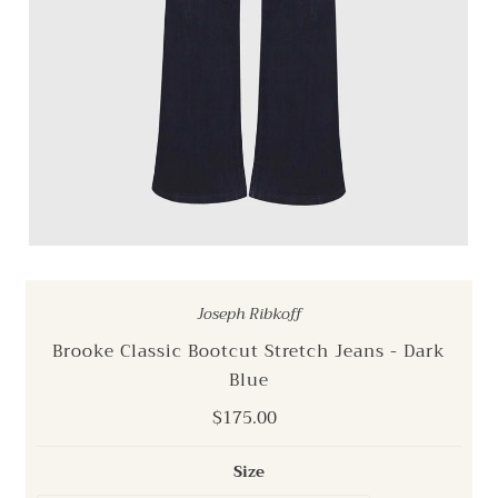
Joseph Ribkoff
Brooke Classic Bootcut Stretch Jeans - Dark
Blue
Regular
$175.00
Price
Size