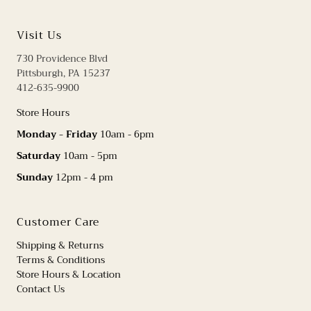
Visit Us
730 Providence Blvd
Pittsburgh, PA 15237
412-635-9900
Store Hours
Monday - Friday
10am - 6pm
Saturday
10am - 5pm
Sunday
12pm - 4 pm
Customer Care
Shipping & Returns
Terms & Conditions
Store Hours & Location
Contact Us