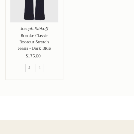
Joseph Ribkoff
Brooke Classic
Bootcut Stretch
Jeans - Dark Blue
$175.00
Regular
Price
2
4