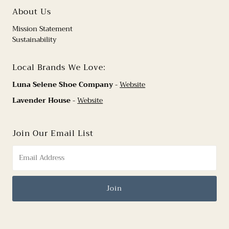
About Us
Mission Statement
Sustainability
Local Brands We Love:
Luna Selene Shoe Company
-
Website
Lavender House
-
Website
Join Our Email List