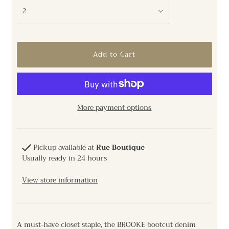
More payment options
Pickup available at
Rue Boutique
Usually ready in 24 hours
View store information
A must-have closet staple, the BROOKE bootcut denim