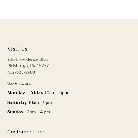
Visit Us
730 Providence Blvd
Pittsburgh, PA 15237
412-635-9900
Store Hours
Monday - Friday
10am - 6pm
Saturday
10am - 5pm
Sunday
12pm - 4 pm
Customer Care