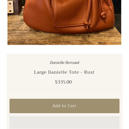
Danielle Bernard
Large Danielle Tote - Rust
Regular
$335.00
Price