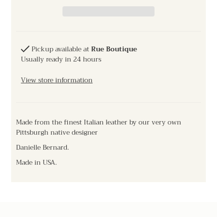
Pickup available at
Rue Boutique
Usually ready in 24 hours
View store information
Made from the finest Italian leather by our very own
Pittsburgh native designer
Danielle Bernard.
Made in USA.