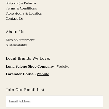
Shipping & Returns
Terms & Conditions
Store Hours & Location
Contact Us
About Us
Mission Statement
Sustainability
Local Brands We Love:
Luna Selene Shoe Company
-
Website
Lavender House
-
Website
Join Our Email List