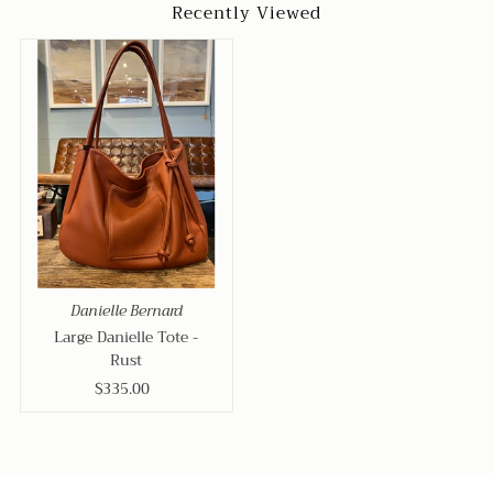
Recently Viewed
Danielle Bernard
Large Danielle Tote -
Rust
$335.00
Regular
Price