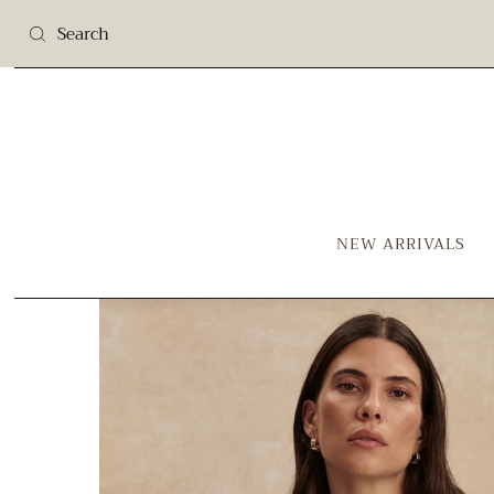
NEW ARRIVALS