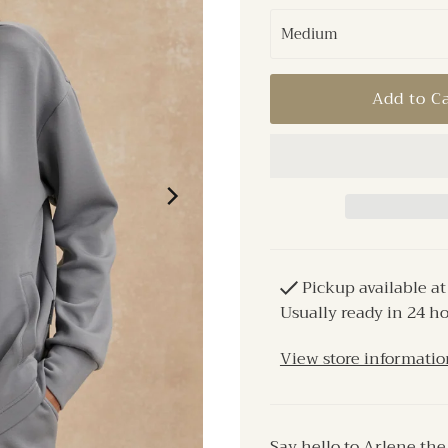
Pickup available a
Usually ready in 24 h
View store informatio
Say hello to Arlene th