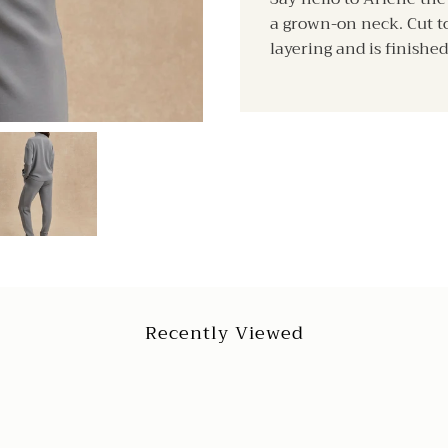
a grown-on neck. Cut to 
layering and is finished
Recently Viewed