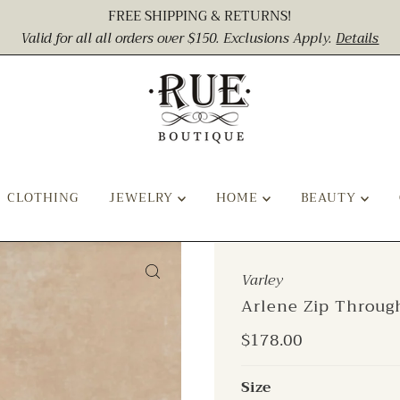
FREE SHIPPING & RETURNS!
Valid for all all orders over $150. Exclusions Apply.
Details
CLOTHING
JEWELRY
HOME
BEAUTY
Varley
Arlene Zip Throug
Regular
$178.00
Price
Size