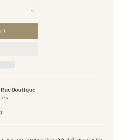
t
Rue Boutique
ours
n
e 2-way zip through DoubleSoft® sweat with