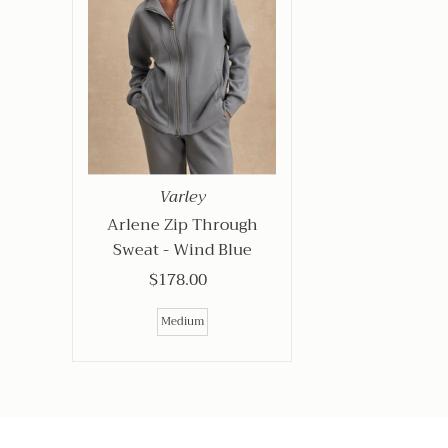
Varley
Arlene Zip Through
Sweat - Wind Blue
$178.00
Regular
Price
Medium