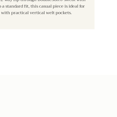
a standard fit, this casual piece is ideal for
 with practical vertical welt pockets.