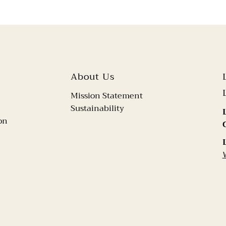
About Us
Mission Statement
Sustainability
on