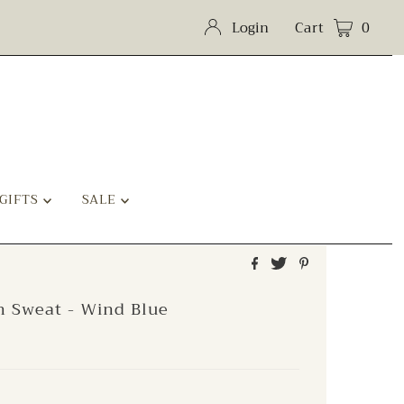
Login
Cart
0
GIFTS
SALE
h Sweat - Wind Blue