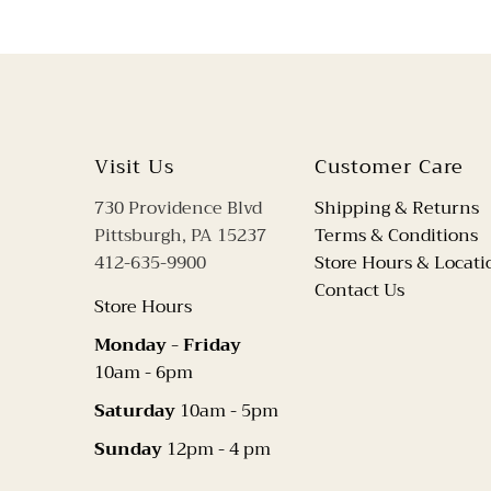
Visit Us
Customer Care
730 Providence Blvd
Shipping & Returns
Pittsburgh, PA 15237
Terms & Conditions
412-635-9900
Store Hours & Locati
Contact Us
Store Hours
Monday - Friday
10am - 6pm
Saturday
10am - 5pm
Sunday
12pm - 4 pm