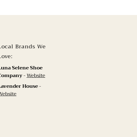
Local Brands We
Love:
Luna Selene Shoe
Company
-
Website
Lavender House
-
Website