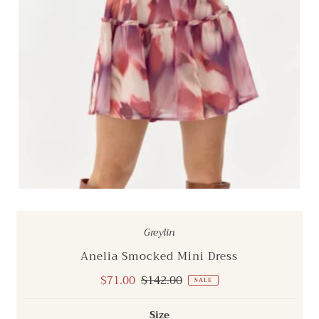
Greylin
Anelia Smocked Mini Dress
Sale
$71.00
Regular
$142.00
SALE
Price
Price
Size