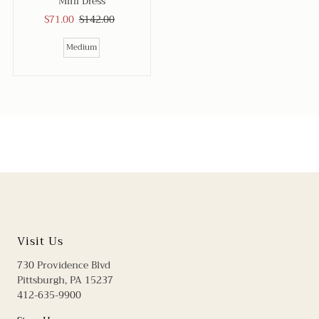
Mini Dress
Sale
$71.00
Regular
$142.00
Price
Price
Medium
Visit Us
730 Providence Blvd
Pittsburgh, PA 15237
412-635-9900