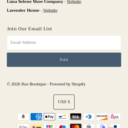
Luna Selene Shoe Company
-
Website
Lavender House
-
Website
Join Our Email List
© 2026 Rue Boutique
•
Powered by Shopify
Currency
USD $