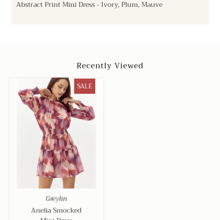
Abstract Print Mini Dress - Ivory, Plum, Mauve
Recently Viewed
SALE
Greylin
Anelia Smocked