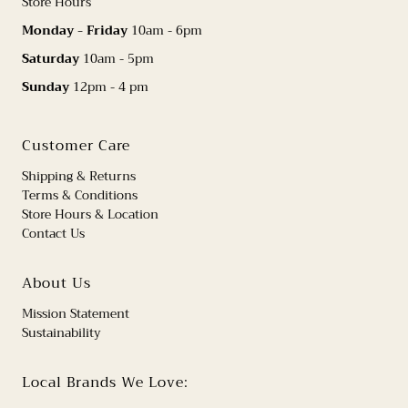
Store Hours
Monday - Friday
10am - 6pm
Saturday
10am - 5pm
Sunday
12pm - 4 pm
Customer Care
Shipping & Returns
Terms & Conditions
Store Hours & Location
Contact Us
About Us
Mission Statement
Sustainability
Local Brands We Love: