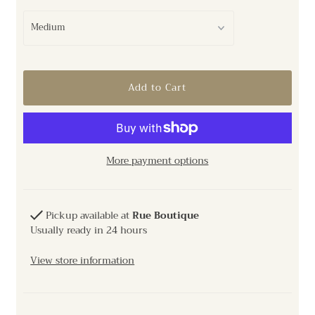
More payment options
Pickup available at
Rue Boutique
Usually ready in 24 hours
View store information