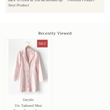
Back To
Look at you all dressed up
Previous Product
Next Product
Recently Viewed
SALE
Greylin
Viv Tailored Mini