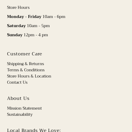
Store Hours
Monday - Friday
10am - 6pm
Saturday
10am - 5pm
Sunday
12pm - 4 pm
Customer Care
Shipping & Returns
Terms & Conditions
Store Hours & Location
Contact Us
About Us
Mission Statement
Sustainability
Local Brands We Love: