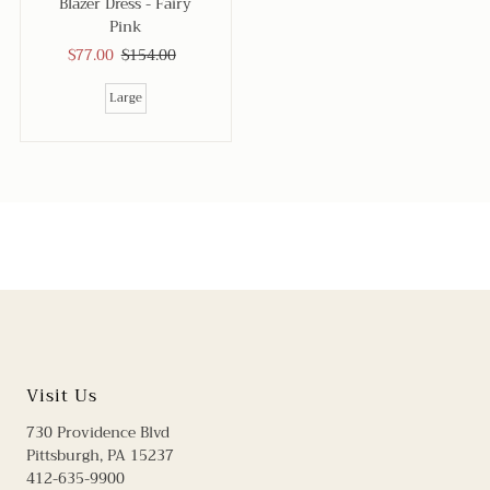
Blazer Dress - Fairy
Pink
Sale
$77.00
Regular
$154.00
Price
Price
Large
Visit Us
730 Providence Blvd
Pittsburgh, PA 15237
412-635-9900