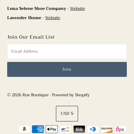
Luna Selene Shoe Company
-
Website
Lavender House
-
Website
Join Our Email List
© 2026 Rue Boutique
•
Powered by Shopify
Currency
USD $