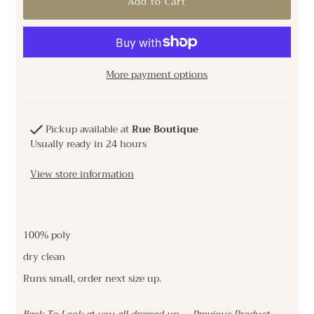
More payment options
Pickup available at
Rue Boutique
Usually ready in 24 hours
View store information
100% poly
dry clean
Runs small, order next size up.