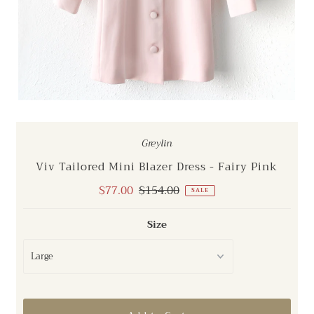
Greylin
Viv Tailored Mini Blazer Dress - Fairy Pink
Sale
$77.00
Regular
$154.00
SALE
Price
Price
Size