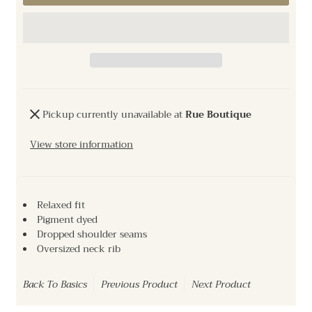
Pickup currently unavailable at
Rue Boutique
View store information
Relaxed fit
Pigment dyed
Dropped shoulder seams
Oversized neck rib
Back To
Basics
Previous Product
Next Product