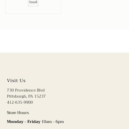
Small
Visit Us
730 Providence Blvd
Pittsburgh, PA 15237
412-635-9900
Store Hours
Monday - Friday
10am - 6pm