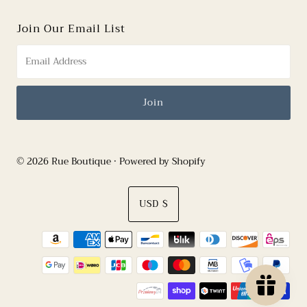
Join Our Email List
© 2026 Rue Boutique
•
Powered by Shopify
Currency
USD $