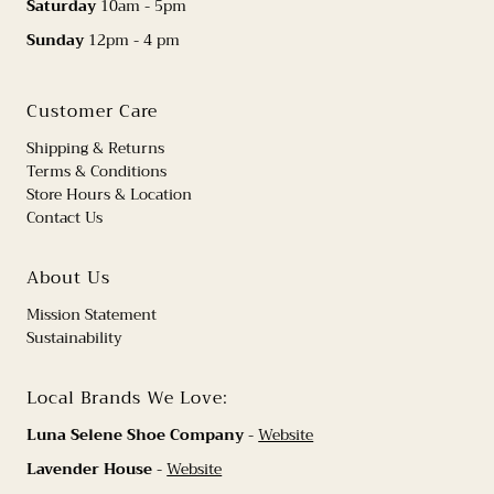
Saturday
10am - 5pm
Sunday
12pm - 4 pm
Customer Care
Shipping & Returns
Terms & Conditions
Store Hours & Location
Contact Us
About Us
Mission Statement
Sustainability
Local Brands We Love:
Luna Selene Shoe Company
-
Website
Lavender House
-
Website