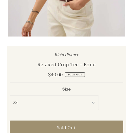
RicherPoorer
Relaxed Crop Tee - Bone
Regular
$40.00
SOLD OUT
Price
Size