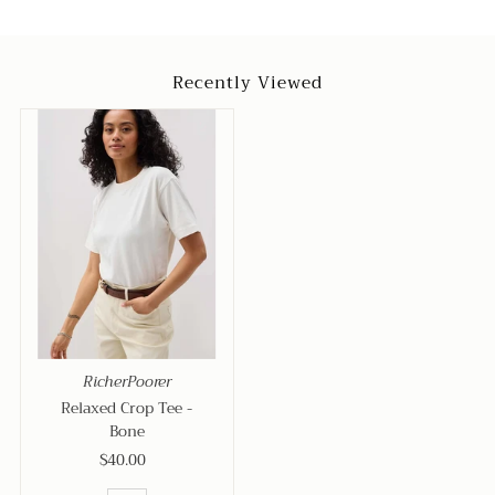
Recently Viewed
RicherPoorer
Relaxed Crop Tee -
Bone
$40.00
Regular
Price