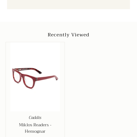
Recently Viewed
Caddis
Miklos Readers -
Hemognar