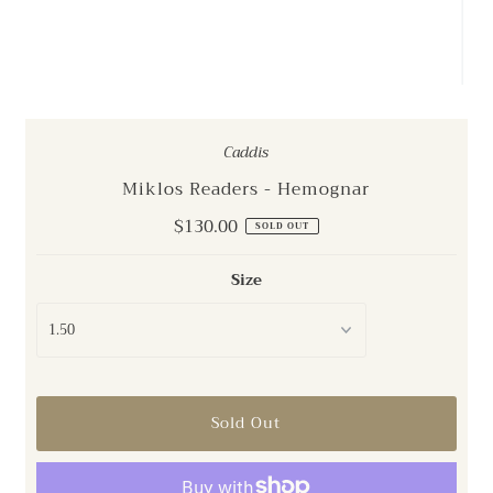
Caddis
Miklos Readers - Hemognar
Regular
$130.00
SOLD OUT
Price
Size