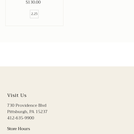
$130.00
Regular
Price
2.25
Visit Us
730 Providence Blvd
Pittsburgh, PA 15237
412-635-9900
Store Hours