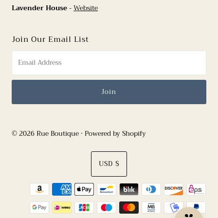
Lavender House
-
Website
Join Our Email List
© 2026 Rue Boutique
•
Powered by Shopify
Currency
USD $