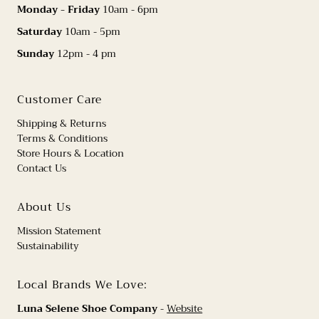
Monday - Friday
10am - 6pm
Saturday
10am - 5pm
Sunday
12pm - 4 pm
Customer Care
Shipping & Returns
Terms & Conditions
Store Hours & Location
Contact Us
About Us
Mission Statement
Sustainability
Local Brands We Love:
Luna Selene Shoe Company
-
Website