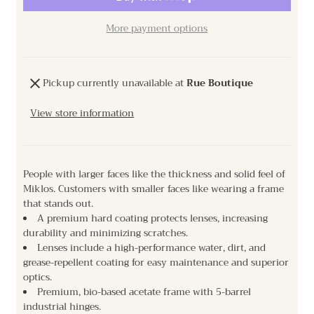
More payment options
Pickup currently unavailable at
Rue Boutique
View store information
People with larger faces like the thickness and solid feel of
Miklos. Customers with smaller faces like wearing a frame
that stands out.
A premium hard coating protects lenses, increasing
durability and minimizing scratches.
Lenses include a high-performance water, dirt, and
grease-repellent coating for easy maintenance and superior
optics.
Premium, bio-based acetate frame with 5-barrel
industrial hinges.